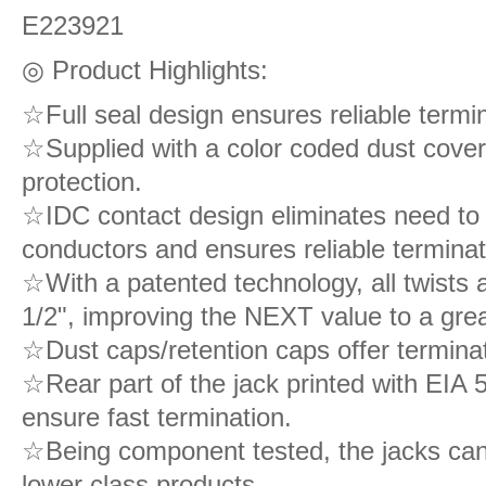
E223921
◎ Product Highlights:
☆Full seal design ensures reliable termina
☆Supplied with a color coded dust cove
protection.
☆IDC contact design eliminates need to s
conductors and ensures reliable terminat
☆With a patented technology, all twists 
1/2", improving the NEXT value to a grea
☆Dust caps/retention caps offer terminatio
☆Rear part of the jack printed with EIA
ensure fast termination.
☆Being component tested, the jacks can
lower class products.