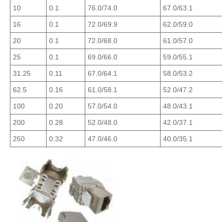
10
0.1
76.0/74.0
67.0/63.1
16
0.1
72.0/69.9
62.0/59.0
20
0.1
72.0/68.0
61.0/57.0
25
0.1
69.0/66.0
59.0/55.1
31.25
0.11
67.0/64.1
58.0/53.2
62.5
0.16
61.0/58.1
52.0/47.2
100
0.20
57.0/54.0
48.0/43.1
200
0.28
52.0/48.0
42.0/37.1
250
0.32
47.0/46.0
40.0/35.1