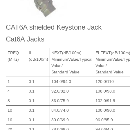
CAT6A shielded Keystone Jack
Cat6A Jacks
FREQ
IL
NEXT(dB/100m)
ELFEXT(dB/100m
(MHz)
(dB/100m)
MinimumValue/Typical
MinimumValue/Typ
Value/
Value/
Standard Value
Standard Value
1
0.1
104.0/94.0
120.0/110
4
0.1
92.0/82.0
108.0/98.0
8
0.1
86.0/75.9
102.0/91.9
10
0.1
84.0/74.0
100.0/90.0
16
0.1
80.0/69.9
96.0/85.9
20
0.1
78.0/68.0
94.0/84.0