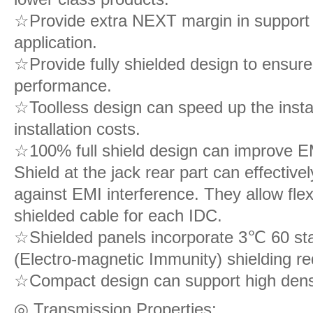
☆Provide extra NEXT margin in support o
application.
☆Provide fully shielded design to ensure
performance.
☆Toolless design can speed up the insta
installation costs.
☆100% full shield design can improve E
Shield at the jack rear part can effective
against EMI interference. They allow flex
shielded cable for each IDC.
☆Shielded panels incorporate 3℃ 60 stain
(Electro-magnetic Immunity) shielding r
☆Compact design can support high densit
◎ Transmission Properties: