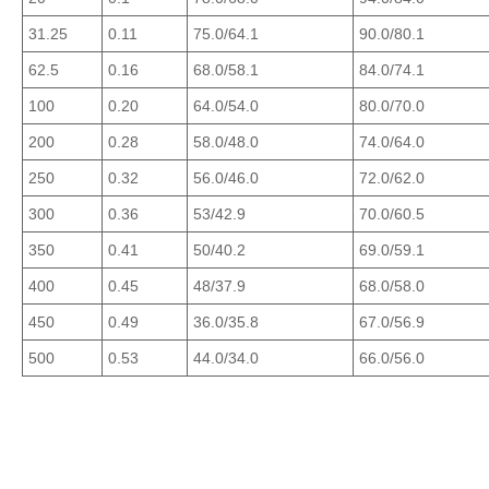
31.25
0.11
75.0/64.1
90.0/80.1
62.5
0.16
68.0/58.1
84.0/74.1
100
0.20
64.0/54.0
80.0/70.0
200
0.28
58.0/48.0
74.0/64.0
250
0.32
56.0/46.0
72.0/62.0
300
0.36
53/42.9
70.0/60.5
350
0.41
50/40.2
69.0/59.1
400
0.45
48/37.9
68.0/58.0
450
0.49
36.0/35.8
67.0/56.9
500
0.53
44.0/34.0
66.0/56.0