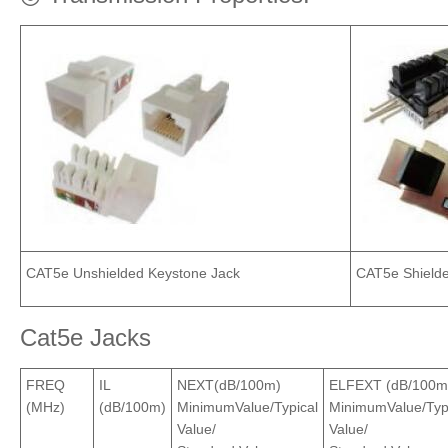
CAT5e Unshielded Keystone Jack
CAT5e Shielde
Cat5e Jacks
FREQ
IL
NEXT(dB/100m)
ELFEXT (dB/100m
(MHz)
(dB/100m)
MinimumValue/Typical
MinimumValue/Typ
Value/
Value/