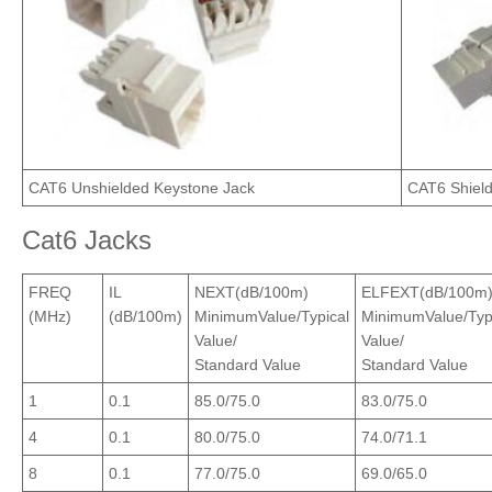
CAT6 Unshielded Keystone Jack
CAT6 Shiel
Cat6 Jacks
FREQ
IL
NEXT(dB/100m)
ELFEXT(dB/100m
(MHz)
(dB/100m)
MinimumValue/Typical
MinimumValue/Typ
Value/
Value/
Standard Value
Standard Value
1
0.1
85.0/75.0
83.0/75.0
4
0.1
80.0/75.0
74.0/71.1
8
0.1
77.0/75.0
69.0/65.0