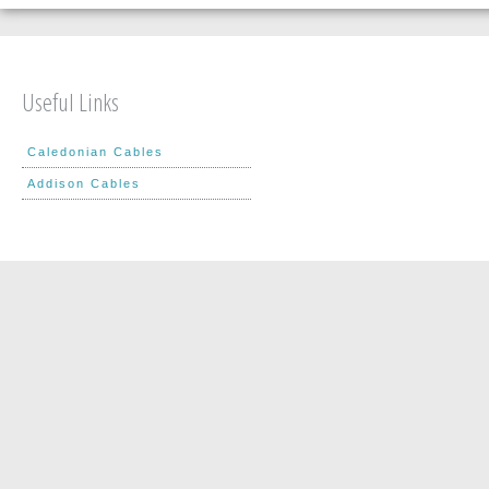
Useful Links
Caledonian Cables
Addison Cables