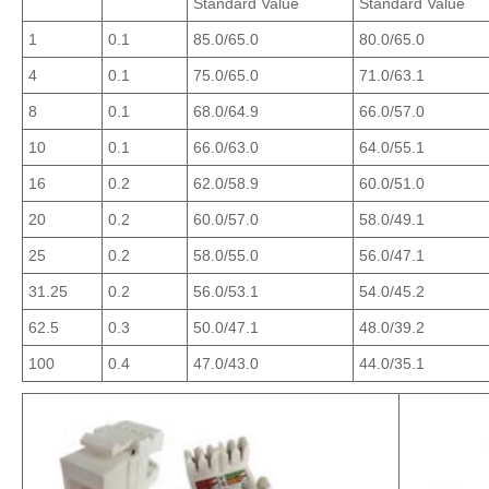
Standard Value
Standard Value
1
0.1
85.0/65.0
80.0/65.0
4
0.1
75.0/65.0
71.0/63.1
8
0.1
68.0/64.9
66.0/57.0
10
0.1
66.0/63.0
64.0/55.1
16
0.2
62.0/58.9
60.0/51.0
20
0.2
60.0/57.0
58.0/49.1
25
0.2
58.0/55.0
56.0/47.1
31.25
0.2
56.0/53.1
54.0/45.2
62.5
0.3
50.0/47.1
48.0/39.2
100
0.4
47.0/43.0
44.0/35.1