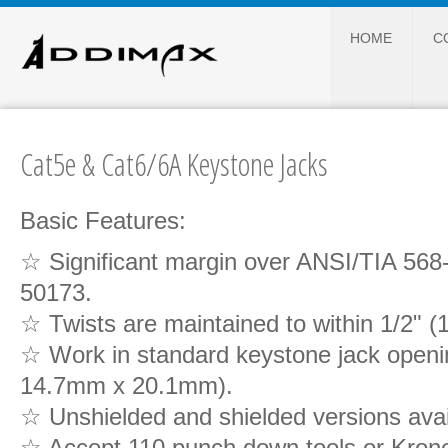
HOME
C
Cat5e & Cat6/6A Keystone Jacks
Basic Features:
☆ Significant margin over ANSI/TIA 56
50173.
☆ Twists are maintained to within 1/2" 
☆ Work in standard keystone jack openin
14.7mm x 20.1mm).
☆ Unshielded and shielded versions avail
☆ Accept 110 punch down tools or Kron