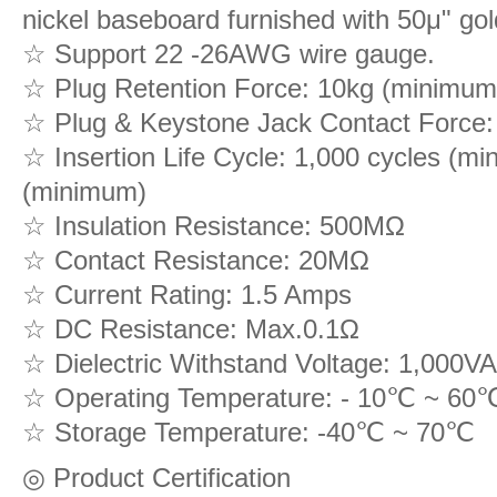
nickel baseboard furnished with 50μ" gold
☆ Support 22 -26AWG wire gauge.
☆ Plug Retention Force: 10kg (minimum
☆ Plug & Keystone Jack Contact Force:
☆ Insertion Life Cycle: 1,000 cycles (mi
(minimum)
☆ Insulation Resistance: 500MΩ
☆ Contact Resistance: 20MΩ
☆ Current Rating: 1.5 Amps
☆ DC Resistance: Max.0.1Ω
☆ Dielectric Withstand Voltage: 1,00
☆ Operating Temperature: - 10℃ ~ 60
☆ Storage Temperature: -40℃ ~ 70℃
◎ Product Certification