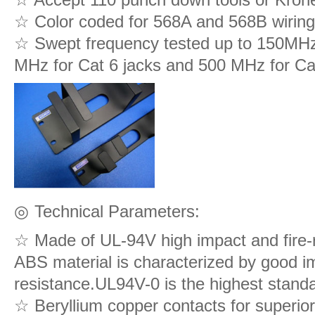
☆ Color coded for 568A and 568B wirin
☆ Swept frequency tested up to 150MHz 
MHz for Cat 6 jacks and 500 MHz for Ca
◎
Technical Parameters:
☆ Made of UL-94V high impact and fire-
ABS material is characterized by good im
resistance.UL94V-0 is the highest standa
☆ Beryllium copper contacts for superior