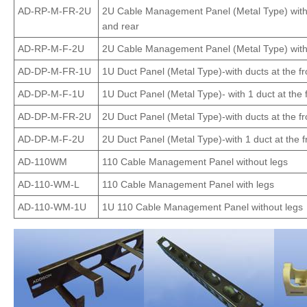
AD-RP-M-FR-2U
2U Cable Management Panel (Metal Type) with r
and rear
AD-RP-M-F-2U
2U Cable Management Panel (Metal Type) with r
AD-DP-M-FR-1U
1U Duct Panel (Metal Type)-with ducts at the fr
AD-DP-M-F-1U
1U Duct Panel (Metal Type)- with 1 duct at the 
AD-DP-M-FR-2U
2U Duct Panel (Metal Type)-with ducts at the fr
AD-DP-M-F-2U
2U Duct Panel (Metal Type)-with 1 duct at the f
AD-110WM
110 Cable Management Panel without legs
AD-110-WM-L
110 Cable Management Panel with legs
AD-110-WM-1U
1U 110 Cable Management Panel without legs