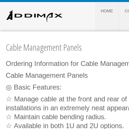
HOME
C
Cable Management Panels
Ordering Information for Cable Manage
Cable Management Panels
◎ Basic Features:
☆ Manage cable at the front and rear of
installations in an extremely neat appea
☆ Maintain cable bending radius.
☆ Available in both 1U and 2U options.