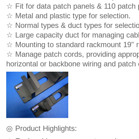
☆ Fit for data patch panels & 110 patch 
☆ Metal and plastic type for selection.
☆ Normal types & duct types for selecti
☆ Large capacity duct for managing cabl
☆ Mounting to standard rackmount 19" r
☆ Manage patch cords, providing appropr
horizontal or backbone wiring and patch 
◎
Product Highlights: