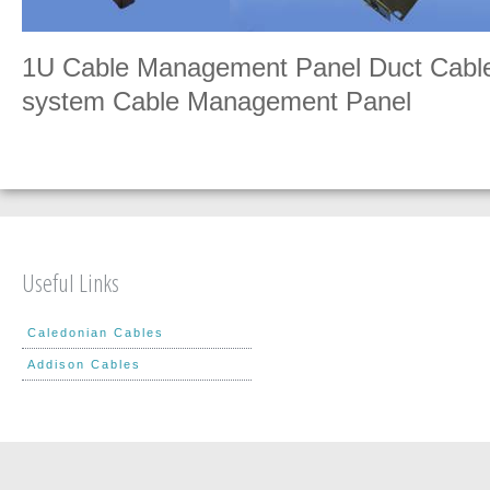
1U Cable Management Panel Duct Cabl
system Cable Management Panel
Useful Links
Caledonian Cables
Addison Cables