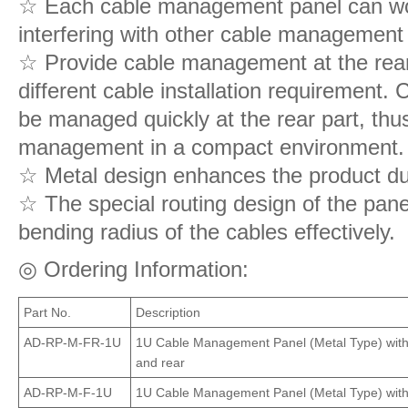
☆ Each cable management panel can wor
interfering with other cable management
☆ Provide cable management at the rear o
different cable installation requirement.
be managed quickly at the rear part, thus
management in a compact environment.
☆ Metal design enhances the product dur
☆ The special routing design of the pane
bending radius of the cables effectively.
◎ Ordering Information:
Part No.
Description
AD-RP-M-FR-1U
1U Cable Management Panel (Metal Type) with r
and rear
AD-RP-M-F-1U
1U Cable Management Panel (Metal Type) with r